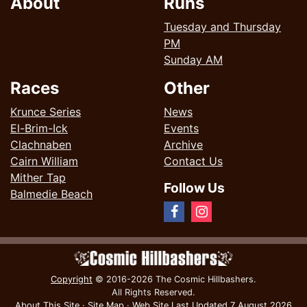
About
Runs
Tuesday and Thursday
PM
Sunday AM
Races
Other
Krunce Series
News
El-Brim-Ick
Events
Clachnaben
Archive
Cairn William
Contact Us
Mither Tap
Follow Us
Balmedie Beach
Copyright
© 2016-2026 The Cosmic Hillbashers.
All Rights Reserved.
About This Site
·
Site Map
·
Web Site Last Updated
7 August 2026