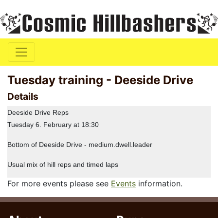
Tuesday training - Deeside Drive
Details
Deeside Drive Reps
Tuesday 6. February at 18:30
Bottom of Deeside Drive - medium.dwell.leader
Usual mix of hill reps and timed laps
For more events please see
Events
information.