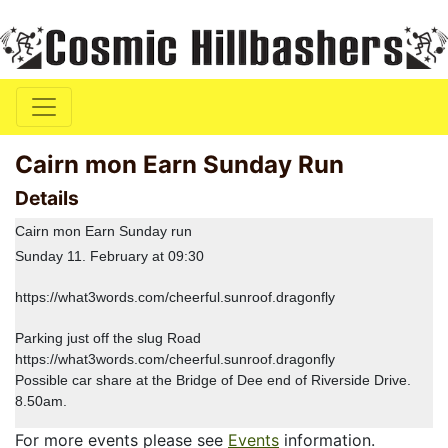
Cairn mon Earn Sunday Run
Details
Cairn mon Earn Sunday run
Sunday 11. February at 09:30
https://what3words.com/cheerful.sunroof.dragonfly
Parking just off the slug Road
https://what3words.com/cheerful.sunroof.dragonfly
Possible car share at the Bridge of Dee end of Riverside Drive.
8.50am.
For more events please see
Events
information.