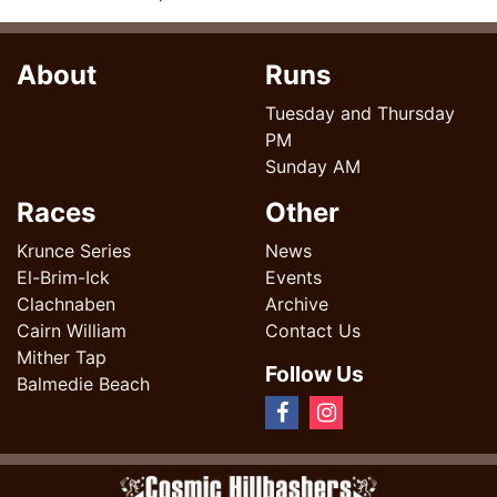
About
Runs
Tuesday and Thursday
PM
Sunday AM
Races
Other
Krunce Series
News
El-Brim-Ick
Events
Clachnaben
Archive
Cairn William
Contact Us
Mither Tap
Follow Us
Balmedie Beach