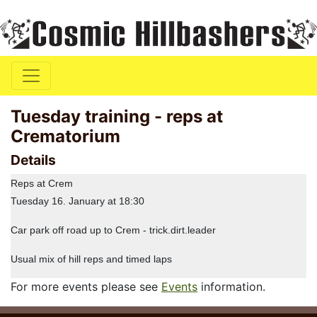
Tuesday training - reps at
Crematorium
Details
Reps at Crem
Tuesday 16. January at 18:30
Car park off road up to Crem - trick.dirt.leader
Usual mix of hill reps and timed laps
For more events please see
Events
information.