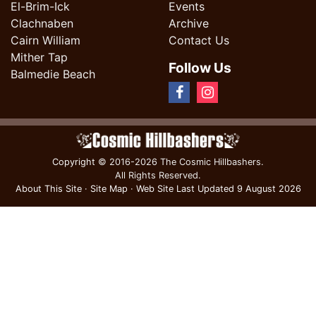
El-Brim-Ick
Events
Clachnaben
Archive
Cairn William
Contact Us
Mither Tap
Follow Us
Balmedie Beach
Copyright
© 2016-2026 The Cosmic Hillbashers.
All Rights Reserved.
About This Site
·
Site Map
·
Web Site Last Updated
9 August 2026