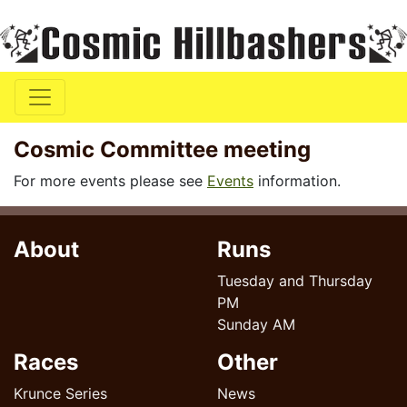
Cosmic Committee meeting
For more events please see
Events
information.
About
Runs
Tuesday and Thursday
PM
Sunday AM
Races
Other
Krunce Series
News