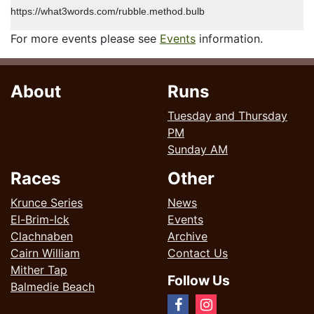
https://what3words.com/rubble.method.bulb
For more events please see
Events
information.
About
Runs
Tuesday and Thursday
PM
Sunday AM
Races
Other
Krunce Series
News
El-Brim-Ick
Events
Clachnaben
Archive
Cairn William
Contact Us
Mither Tap
Follow Us
Balmedie Beach