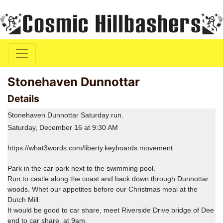
Stonehaven Dunnottar
Details
Stonehaven Dunnottar Saturday run.
Saturday, December 16 at 9:30 AM
https://what3words.com/liberty.keyboards.movement
Park in the car park next to the swimming pool.
Run to castle along the coast and back down through Dunnottar
woods. Whet our appetites before our Christmas meal at the
Dutch Mill.
It would be good to car share, meet Riverside Drive bridge of Dee
end to car share. at 9am.