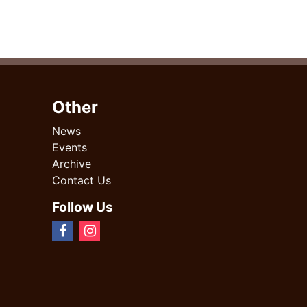
Other
News
Events
Archive
Contact Us
Follow Us