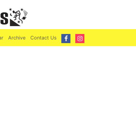
ar
Archive
Contact Us