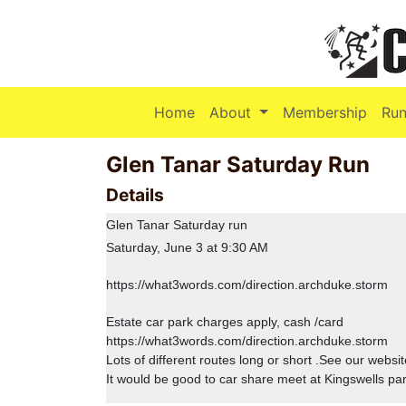
(current)
Home
About
Membership
Run
Glen Tanar Saturday Run
Details
Glen Tanar Saturday run
Saturday, June 3 at 9:30 AM
https://what3words.com/direction.archduke.storm
Estate car park charges apply, cash /card
https://what3words.com/direction.archduke.storm
Lots of different routes long or short .See our websi
It would be good to car share meet at Kingswells pa