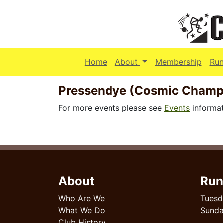
(current)
Home
About
Membership
Run
Pressendye (Cosmic Champ
For more events please see
Events
informat
About
Run
Who Are We
Tuesd
What We Do
Sund
Club History