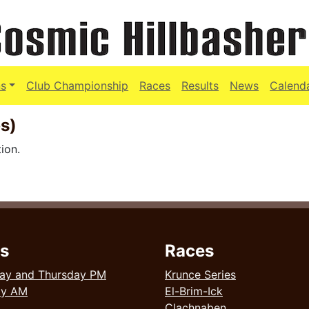
s
Club Championship
Races
Results
News
Calend
s)
ion.
s
Races
ay and Thursday PM
Krunce Series
ay AM
El-Brim-Ick
Clachnaben