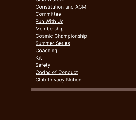
Constitution and AGM
Committee
Run With Us
Membership
Cosmic Championship
Summer Series
Coaching
Kit
Safety
Codes of Conduct
Club Privacy Notice