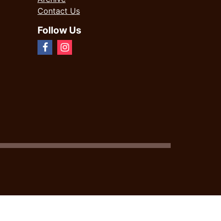
Contact Us
Follow Us