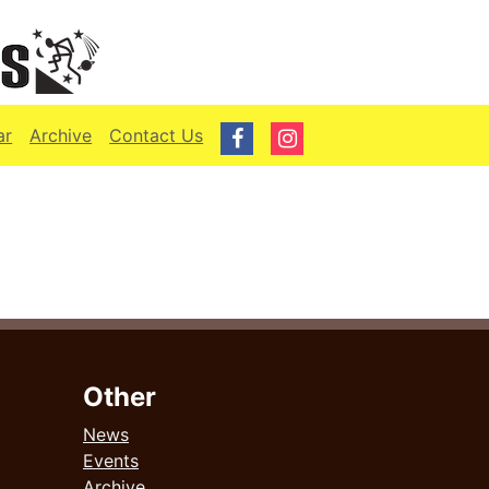
ar
Archive
Contact Us
Other
News
Events
Archive