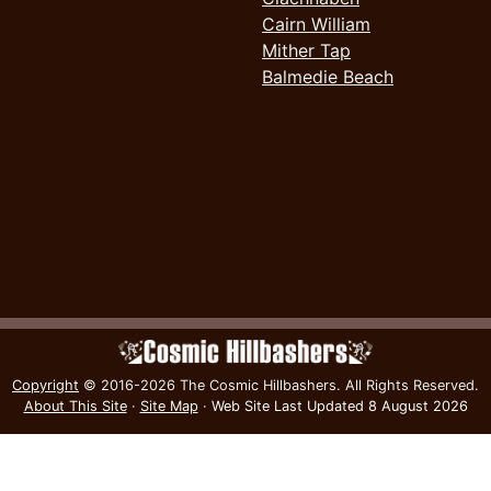
Cairn William
Mither Tap
Balmedie Beach
Copyright
© 2016-2026 The Cosmic Hillbashers.
All Rights Reserved.
About This Site
·
Site Map
·
Web Site Last Updated
8 August 2026