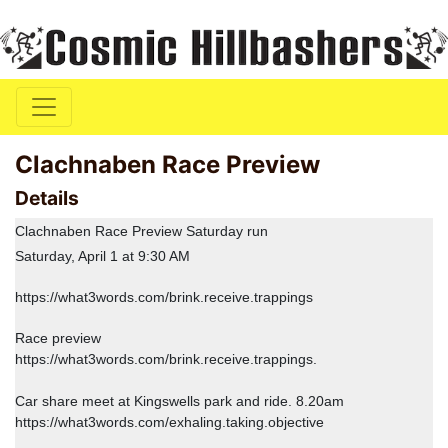
Clachnaben Race Preview
Details
Clachnaben Race Preview Saturday run
Saturday, April 1 at 9:30 AM
https://what3words.com/brink.receive.trappings
Race preview
https://what3words.com/brink.receive.trappings.
Car share meet at Kingswells park and ride. 8.20am
https://what3words.com/exhaling.taking.objective