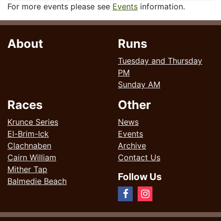
For more events please see
Events
information.
About
Runs
Tuesday and Thursday
PM
Sunday AM
Races
Other
Krunce Series
News
El-Brim-Ick
Events
Clachnaben
Archive
Cairn William
Contact Us
Mither Tap
Follow Us
Balmedie Beach