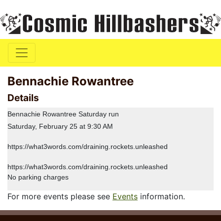
Bennachie Rowantree
Details
Bennachie Rowantree Saturday run
Saturday, February 25 at 9:30 AM
https://what3words.com/draining.rockets.unleashed
https://what3words.com/draining.rockets.unleashed
No parking charges
For more events please see
Events
information.