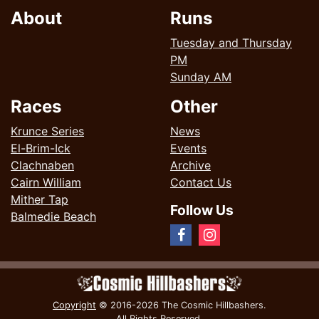
About
Runs
Tuesday and Thursday
PM
Sunday AM
Races
Other
Krunce Series
News
El-Brim-Ick
Events
Clachnaben
Archive
Cairn William
Contact Us
Mither Tap
Follow Us
Balmedie Beach
Copyright
© 2016-2026 The Cosmic Hillbashers.
All Rights Reserved.