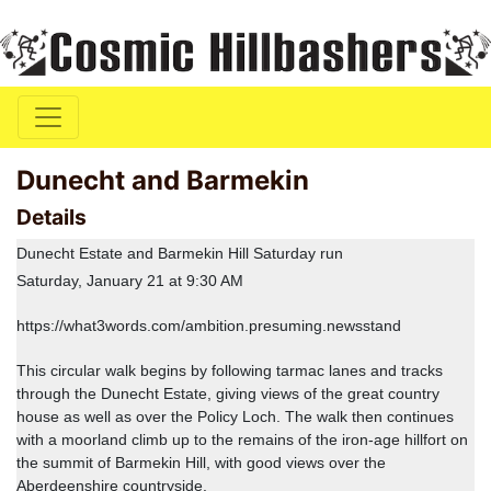
Dunecht and Barmekin
Details
Dunecht Estate and Barmekin Hill Saturday run
Saturday, January 21 at 9:30 AM
https://what3words.com/ambition.presuming.newsstand
This circular walk begins by following tarmac lanes and tracks
through the Dunecht Estate, giving views of the great country
house as well as over the Policy Loch. The walk then continues
with a moorland climb up to the remains of the iron-age hillfort on
the summit of Barmekin Hill, with good views over the
Aberdeenshire countryside.