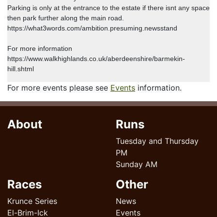
Parking is only at the entrance to the estate if there isnt any space
then park further along the main road.
https://what3words.com/ambition.presuming.newsstand
For more information
https://www.walkhighlands.co.uk/aberdeenshire/barmekin-
hill.shtml
For more events please see
Events
information.
About
Runs
Tuesday and Thursday
PM
Sunday AM
Races
Other
Krunce Series
News
El-Brim-Ick
Events