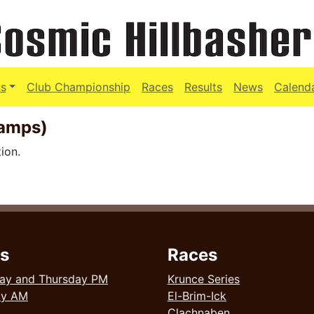
s
Club Championship
Races
Results
News
Calend
hamps)
ion.
s
Races
ay and Thursday PM
Krunce Series
ay AM
El-Brim-Ick
Clachnaben