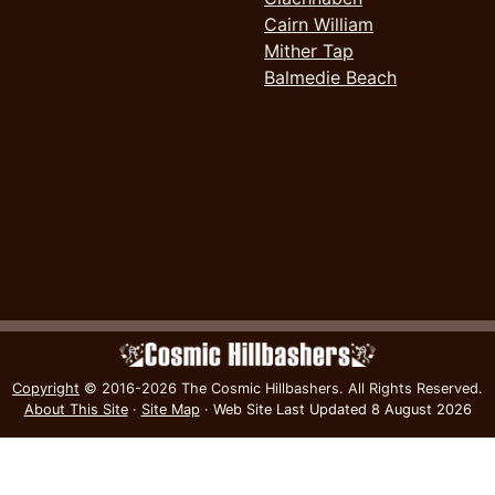
Cairn William
Mither Tap
Balmedie Beach
Copyright
© 2016-2026 The Cosmic Hillbashers.
All Rights Reserved.
About This Site
·
Site Map
·
Web Site Last Updated
8 August 2026