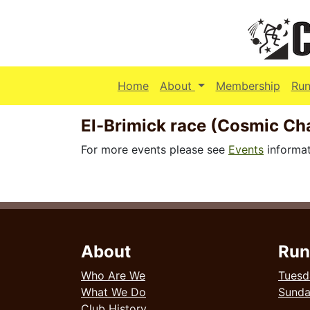
(current)
Home
About
Membership
Run
El-Brimick race (Cosmic C
For more events please see
Events
informat
About
Run
Who Are We
Tuesd
What We Do
Sund
Club History