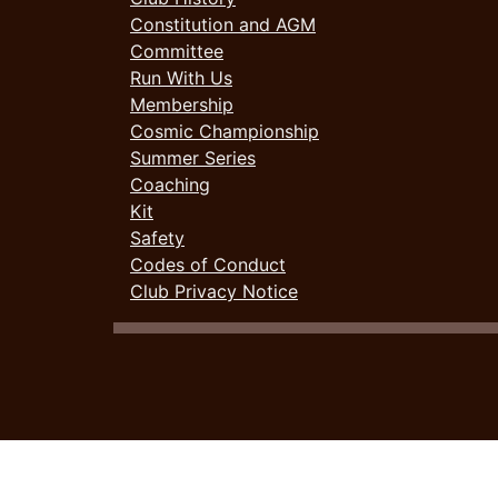
Constitution and AGM
Committee
Run With Us
Membership
Cosmic Championship
Summer Series
Coaching
Kit
Safety
Codes of Conduct
Club Privacy Notice