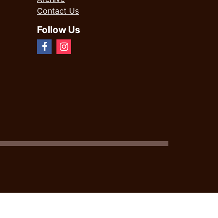
Contact Us
Follow Us