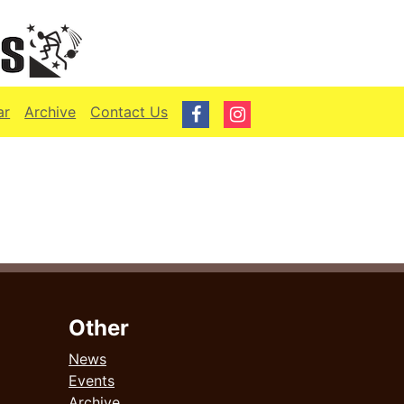
ar
Archive
Contact Us
Other
News
Events
Archive