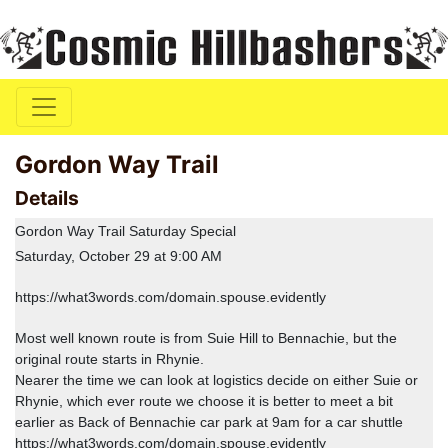
Gordon Way Trail
Details
Gordon Way Trail Saturday Special
Saturday, October 29 at 9:00 AM
https://what3words.com/domain.spouse.evidently
Most well known route is from Suie Hill to Bennachie, but the
original route starts in Rhynie.
Nearer the time we can look at logistics decide on either Suie or
Rhynie, which ever route we choose it is better to meet a bit
earlier as Back of Bennachie car park at 9am for a car shuttle
https://what3words.com/domain.spouse.evidently