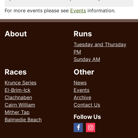
For more events please see
Events
information.
About
Runs
Tuesday and Thursday
PM
Sunday AM
Races
Other
Krunce Series
News
El-Brim-Ick
Events
Clachnaben
Archive
Cairn William
Contact Us
Mither Tap
Follow Us
Balmedie Beach