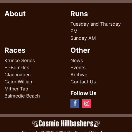
About
Runs
Tuesday and Thursday
PM
Sunday AM
Races
Other
Krunce Series
News
El-Brim-Ick
Events
Clachnaben
Archive
Cairn William
Contact Us
Mither Tap
Follow Us
Balmedie Beach