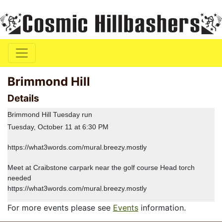
Brimmond Hill
Details
Brimmond Hill Tuesday run
Tuesday, October 11 at 6:30 PM
https://what3words.com/mural.breezy.mostly
Meet at Craibstone carpark near the golf course Head torch
needed
https://what3words.com/mural.breezy.mostly
For more events please see
Events
information.