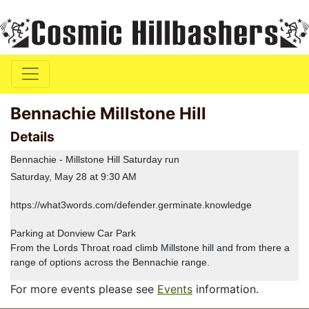
Bennachie Millstone Hill
Details
Bennachie - Millstone Hill Saturday run
Saturday, May 28 at 9:30 AM
https://what3words.com/defender.germinate.knowledge
Parking at Donview Car Park
From the Lords Throat road climb Millstone hill and from there a
range of options across the Bennachie range.
For more events please see
Events
information.