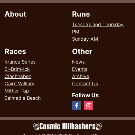
About
Runs
Tuesday and Thursday
PM
Sunday AM
Races
Other
Krunce Series
News
El-Brim-Ick
Events
Clachnaben
Archive
Cairn William
Contact Us
Mither Tap
Follow Us
Balmedie Beach