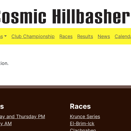
ns
Club Championship
Races
Results
News
Calend
ion.
s
Races
ay and Thursday PM
Krunce Series
ay AM
El-Brim-Ick
Clachnaben