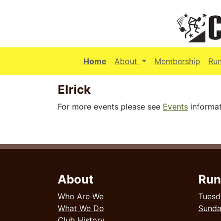
(current)
Home
About
Membership
Ru
Elrick
For more events please see
Events
informat
About
Run
Who Are We
Tuesd
What We Do
Sund
Club History