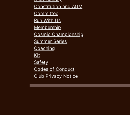
Constitution and AGM
Committee
Run With Us
Membership
Cosmic Championship
Summer Series
Coaching
Kit
Safety
Codes of Conduct
Club Privacy Notice