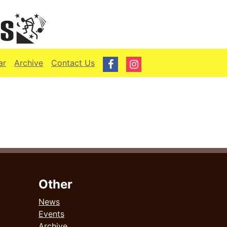
ar
Archive
Contact Us
Other
News
Events
Archive