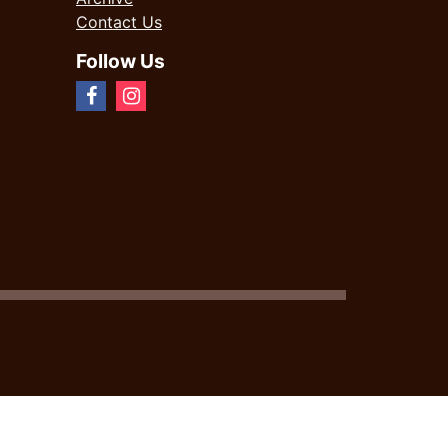
Contact Us
Follow Us