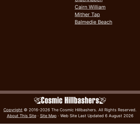
Cairn William
Mither Tap
Balmedie Beach
Copyright
© 2016-2026 The Cosmic Hillbashers.
All Rights Reserved.
About This Site
·
Site Map
·
Web Site Last Updated
6 August 2026