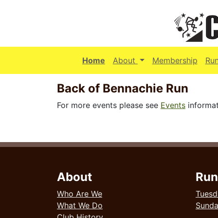
(current)
Home
About
Membership
Ru
Back of Bennachie Run
For more events please see
Events
informat
About
Run
Who Are We
Tuesd
What We Do
Sund
Club History