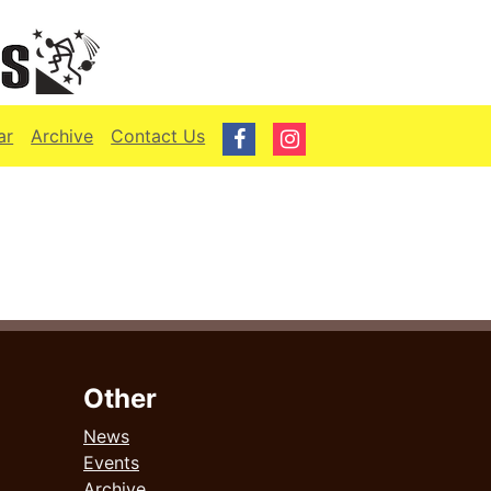
ar
Archive
Contact Us
Other
News
Events
Archive