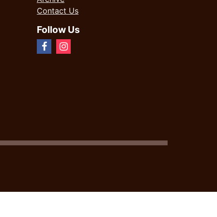
Contact Us
Follow Us