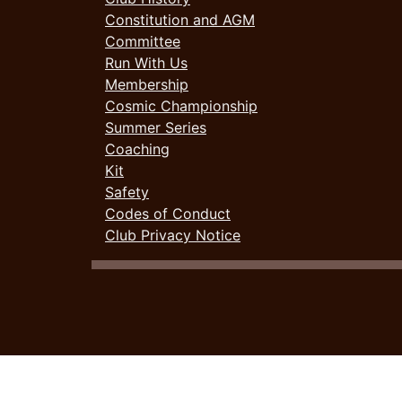
Constitution and AGM
Committee
Run With Us
Membership
Cosmic Championship
Summer Series
Coaching
Kit
Safety
Codes of Conduct
Club Privacy Notice