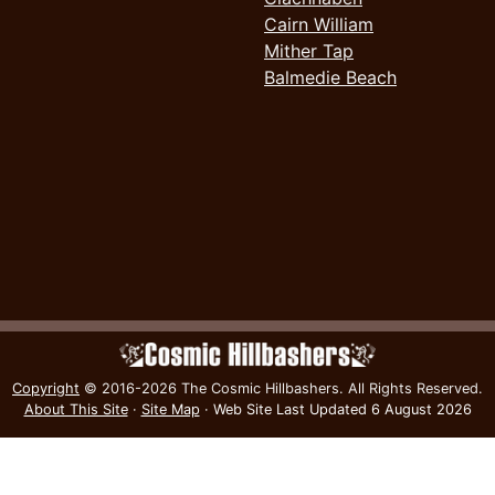
Cairn William
Mither Tap
Balmedie Beach
Copyright
© 2016-2026 The Cosmic Hillbashers.
All Rights Reserved.
About This Site
·
Site Map
·
Web Site Last Updated
6 August 2026