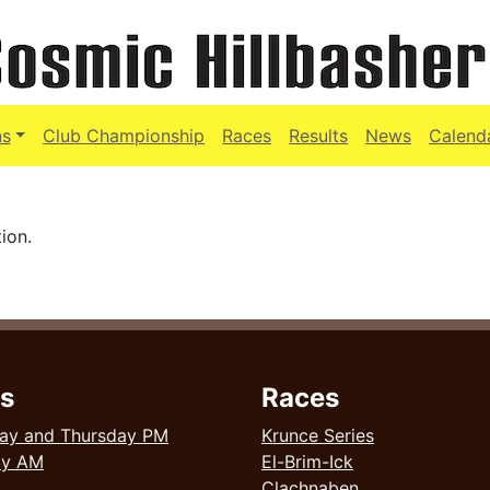
ns
Club Championship
Races
Results
News
Calend
ion.
s
Races
ay and Thursday PM
Krunce Series
ay AM
El-Brim-Ick
Clachnaben