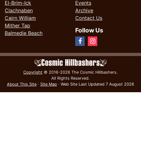
El-Brim-Ick
Events
Clachnaben
Archive
Cairn William
Contact Us
Mither Tap
Follow Us
Balmedie Beach
Copyright
© 2016-2026 The Cosmic Hillbashers.
All Rights Reserved.
About This Site
·
Site Map
·
Web Site Last Updated
7 August 2026