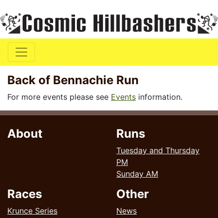
Back of Bennachie Run
For more events please see
Events
information.
About
Runs
Tuesday and Thursday
PM
Sunday AM
Races
Other
Krunce Series
News