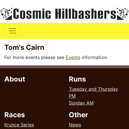
Tom's Cairn
For more events please see
Events
information.
About
Runs
Tuesday and Thursday
PM
Sunday AM
Races
Other
Krunce Series
News