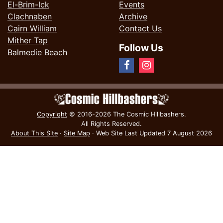
El-Brim-Ick
Events
Clachnaben
Archive
Cairn William
Contact Us
Mither Tap
Follow Us
Balmedie Beach
Copyright
© 2016-2026 The Cosmic Hillbashers.
All Rights Reserved.
About This Site
·
Site Map
·
Web Site Last Updated
7 August 2026