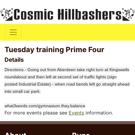
Tuesday training Prime Four
Details
Directions - Going out from Aberdeen take right turn at Kingswells
roundabout and then left at second set of traffic lights (sign
posted Industrial Estate) - when road bends left go straight ahead
into small car park.
what3words.com/gymnasium.they.balance
For more events please see
Events
information.