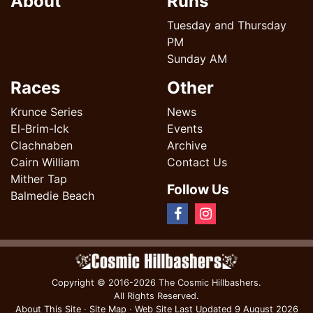
About
Runs
Tuesday and Thursday
PM
Sunday AM
Races
Other
Krunce Series
News
El-Brim-Ick
Events
Clachnaben
Archive
Cairn William
Contact Us
Mither Tap
Follow Us
Balmedie Beach
Copyright
© 2016-2026 The Cosmic Hillbashers.
All Rights Reserved.
About This Site
·
Site Map
·
Web Site Last Updated
9 August 2026