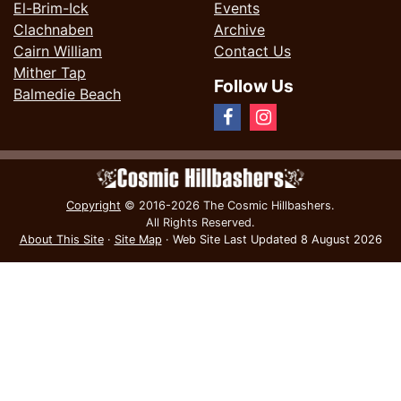
El-Brim-Ick
Events
Clachnaben
Archive
Cairn William
Contact Us
Mither Tap
Follow Us
Balmedie Beach
Copyright
© 2016-2026 The Cosmic Hillbashers.
All Rights Reserved.
About This Site
·
Site Map
·
Web Site Last Updated
8 August 2026