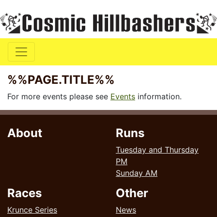
%%PAGE.TITLE%%
For more events please see
Events
information.
About
Runs
Tuesday and Thursday
PM
Sunday AM
Races
Other
Krunce Series
News