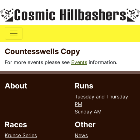
Countesswells Copy
For more events please see
Events
information.
About
Runs
Tuesday and Thursday
PM
Sunday AM
Races
Other
Krunce Series
News