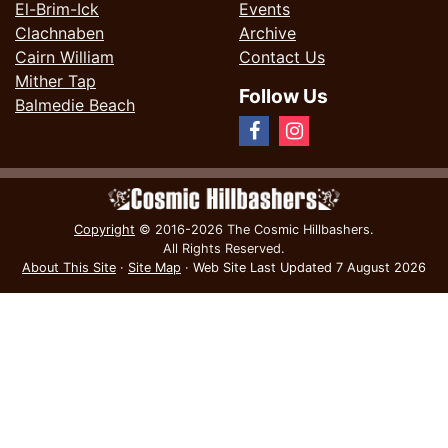
El-Brim-Ick
Events
Clachnaben
Archive
Cairn William
Contact Us
Mither Tap
Follow Us
Balmedie Beach
Copyright
© 2016-2026 The Cosmic Hillbashers.
All Rights Reserved.
About This Site
·
Site Map
·
Web Site Last Updated
7 August 2026