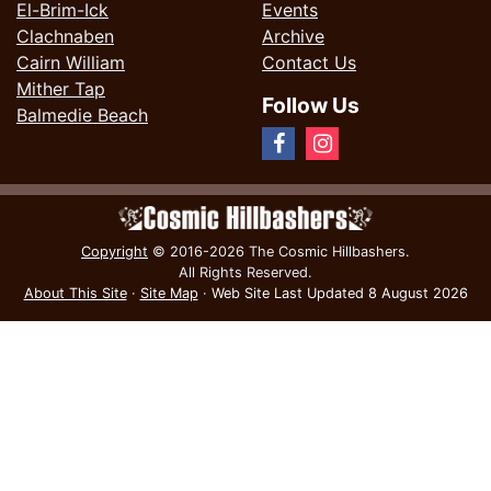
El-Brim-Ick
Events
Clachnaben
Archive
Cairn William
Contact Us
Mither Tap
Follow Us
Balmedie Beach
Copyright
© 2016-2026 The Cosmic Hillbashers.
All Rights Reserved.
About This Site
·
Site Map
·
Web Site Last Updated
8 August 2026