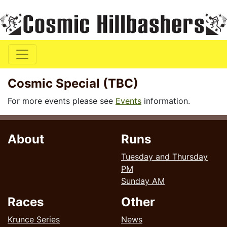
Cosmic Special (TBC)
For more events please see
Events
information.
About
Runs
Tuesday and Thursday
PM
Sunday AM
Races
Other
Krunce Series
News