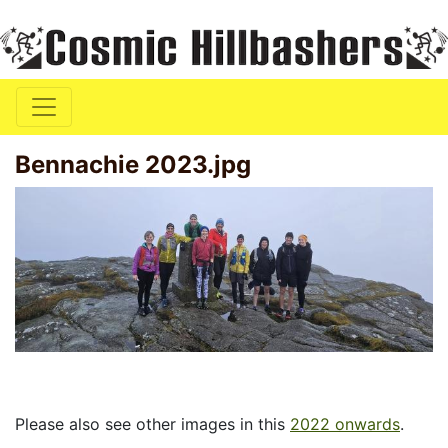
Bennachie 2023.jpg
Please also see other images in this
2022 onwards
.