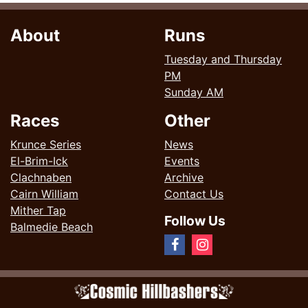
About
Runs
Tuesday and Thursday
PM
Sunday AM
Races
Other
Krunce Series
News
El-Brim-Ick
Events
Clachnaben
Archive
Cairn William
Contact Us
Mither Tap
Follow Us
Balmedie Beach