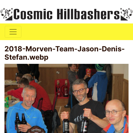
2018-Morven-Team-Jason-Denis-
Stefan.webp