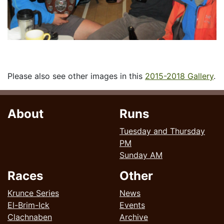
Please also see other images in this
2015-2018 Gallery
.
About
Runs
Tuesday and Thursday
PM
Sunday AM
Races
Other
Krunce Series
News
El-Brim-Ick
Events
Clachnaben
Archive