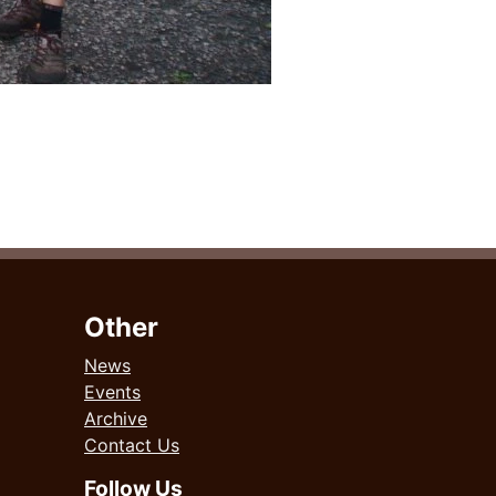
Other
News
Events
Archive
Contact Us
Follow Us