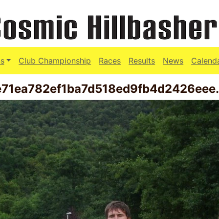
s
Club Championship
Races
Results
News
Calend
e71ea782ef1ba7d518ed9fb4d2426eee