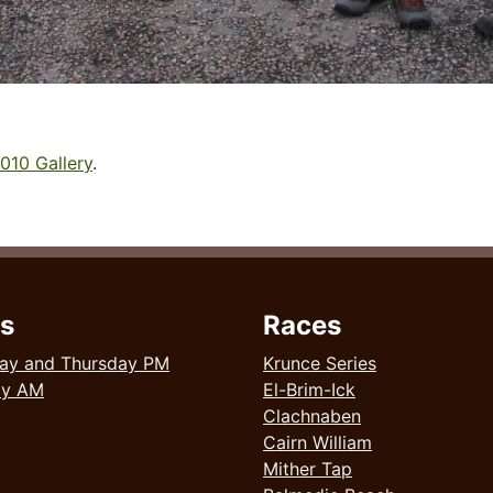
010 Gallery
.
s
Races
ay and Thursday PM
Krunce Series
ay AM
El-Brim-Ick
Clachnaben
Cairn William
Mither Tap