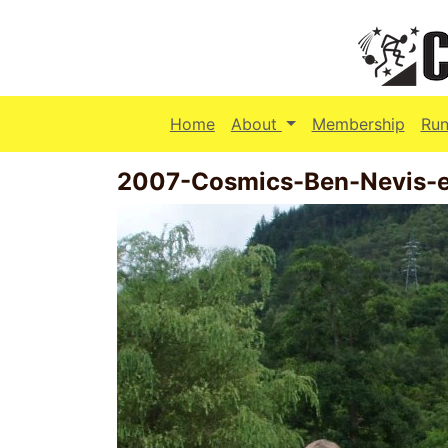
(current)
Home
About
Membership
Run
2007-Cosmics-Ben-Nevis-