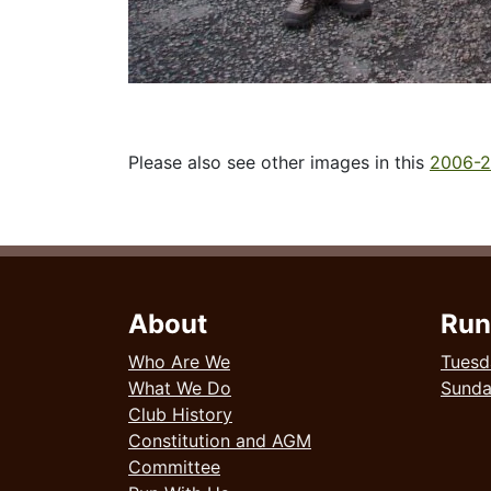
Please also see other images in this
2006-2
About
Run
Who Are We
Tuesd
What We Do
Sund
Club History
Constitution and AGM
Committee