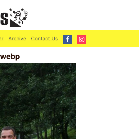
ar
Archive
Contact Us
.webp