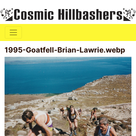
1995-Goatfell-Brian-Lawrie.webp