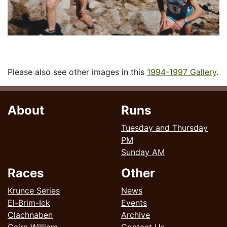
Please also see other images in this
1994-1997 Gallery
.
About
Runs
Tuesday and Thursday
PM
Sunday AM
Races
Other
Krunce Series
News
El-Brim-Ick
Events
Clachnaben
Archive