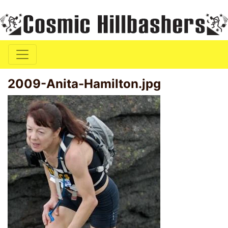
2009-Anita-Hamilton.jpg