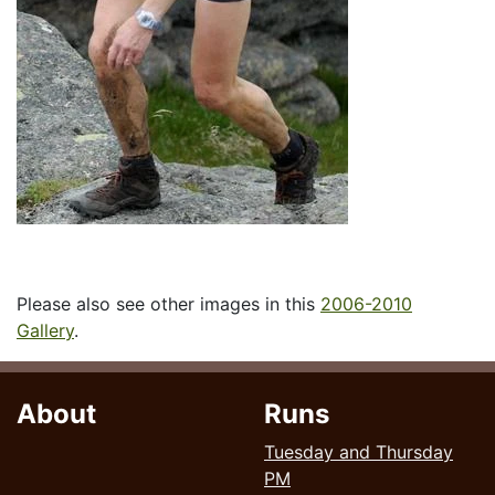
Please also see other images in this
2006-2010
Gallery
.
About
Runs
Tuesday and Thursday
PM