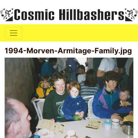
1994-Morven-Armitage-Family.jpg