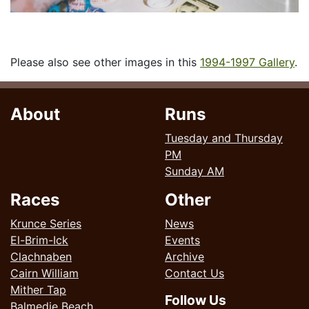
Please also see other images in this
1994-1997 Gallery
.
About
Runs
Tuesday and Thursday
PM
Sunday AM
Races
Other
Krunce Series
News
El-Brim-Ick
Events
Clachnaben
Archive
Cairn William
Contact Us
Mither Tap
Follow Us
Balmedie Beach