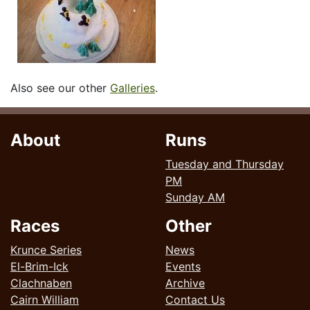
Also see our other
Galleries
.
About
Runs
Tuesday and Thursday
PM
Sunday AM
Races
Other
Krunce Series
News
El-Brim-Ick
Events
Clachnaben
Archive
Cairn William
Contact Us