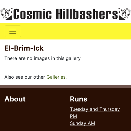
El-Brim-Ick
There are no images in this gallery.
Also see our other
Galleries
.
About
Runs
Tuesday and Thursday
PM
Sunday AM