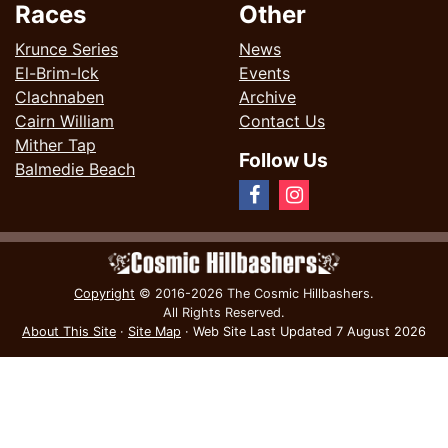
Races
Other
Krunce Series
News
El-Brim-Ick
Events
Clachnaben
Archive
Cairn William
Contact Us
Mither Tap
Follow Us
Balmedie Beach
Copyright
© 2016-2026 The Cosmic Hillbashers.
All Rights Reserved.
About This Site
·
Site Map
·
Web Site Last Updated
7 August 2026