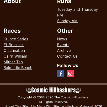
About
Runs
Tuesday and Thursday
PM
Sunday AM
Races
Other
Krunce Series
News
El-Brim-Ick
Events
Clachnaben
Archive
Cairn William
Contact Us
Mither Tap
Follow Us
Balmedie Beach
Copyright
© 2016-2026 The Cosmic Hillbashers.
All Rights Reserved.
About This Site
·
Site Map
·
Web Site Last Updated
6 August 2026