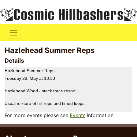
Hazlehead Summer Reps
Details
Hazlehead Summer Reps
Tuesday 28. May at 18:30
Hazlehead Wood - stack.trace.resort
Usual mixture of hill reps and timed loops
For more events please see
Events
information.