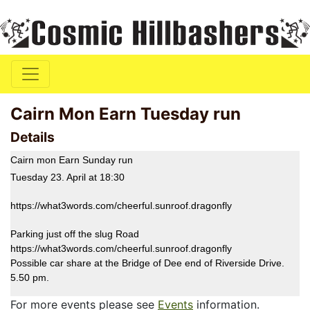
Cairn Mon Earn Tuesday run
Details
Cairn mon Earn Sunday run
Tuesday 23. April at 18:30
https://what3words.com/cheerful.sunroof.dragonfly
Parking just off the slug Road
https://what3words.com/cheerful.sunroof.dragonfly
Possible car share at the Bridge of Dee end of Riverside Drive.
5.50 pm.
For more events please see
Events
information.