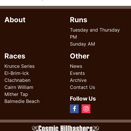
About
Runs
Tuesday and Thursday
PM
Sunday AM
Races
Other
Krunce Series
News
El-Brim-Ick
Events
Clachnaben
Archive
Cairn William
Contact Us
Mither Tap
Follow Us
Balmedie Beach