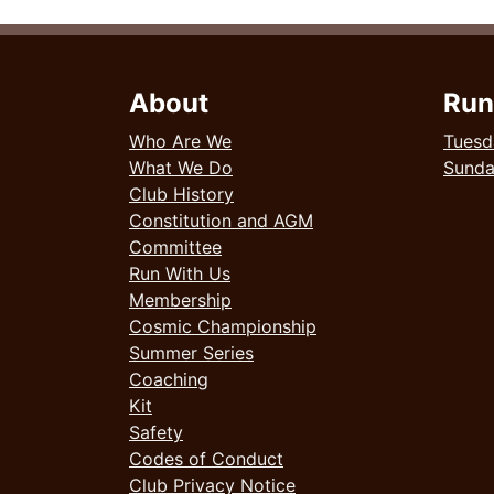
About
Run
Who Are We
Tuesd
What We Do
Sund
Club History
Constitution and AGM
Committee
Run With Us
Membership
Cosmic Championship
Summer Series
Coaching
Kit
Safety
Codes of Conduct
Club Privacy Notice