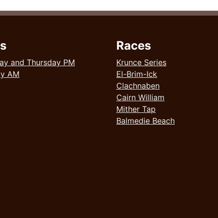
s
Races
ay and Thursday PM
Krunce Series
ay AM
El-Brim-Ick
Clachnaben
Cairn William
Mither Tap
Balmedie Beach