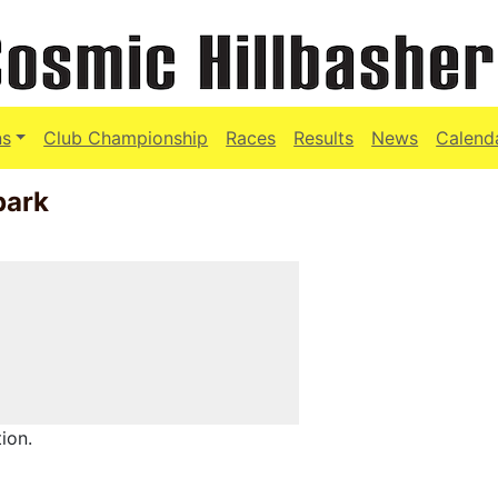
ns
Club Championship
Races
Results
News
Calend
park
ion.