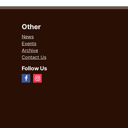
Other
News
Events
Archive
Contact Us
Follow Us