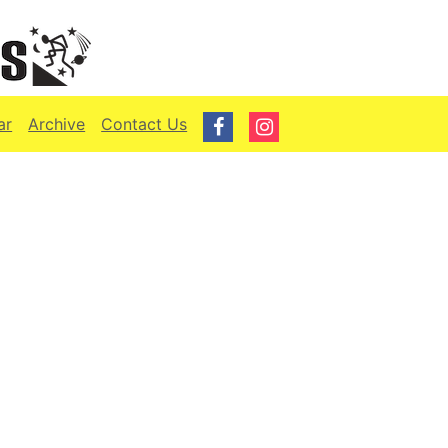
ar
Archive
Contact Us