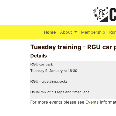
(current)
Home
About
Membership
Ru
Tuesday training - RGU car 
Details
RGU car park
Tuesday 9. January at 18:30
RGU - glue.trim.cracks
Usual mix of hill reps and timed laps
For more events please see
Events
informat