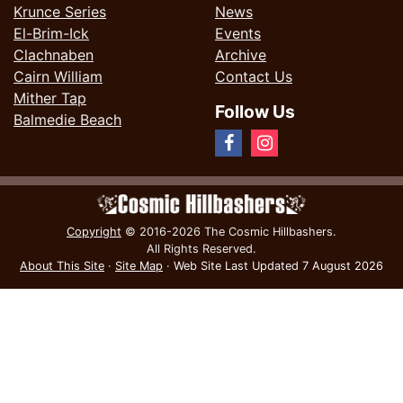
Krunce Series
News
El-Brim-Ick
Events
Clachnaben
Archive
Cairn William
Contact Us
Mither Tap
Follow Us
Balmedie Beach
Copyright
© 2016-2026 The Cosmic Hillbashers.
All Rights Reserved.
About This Site
·
Site Map
·
Web Site Last Updated
7 August 2026