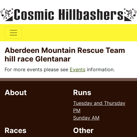
Aberdeen Mountain Rescue Team
hill race Glentanar
For more events please see
Events
information.
About
Runs
Tuesday and Thursday
PM
Sunday AM
Races
Other